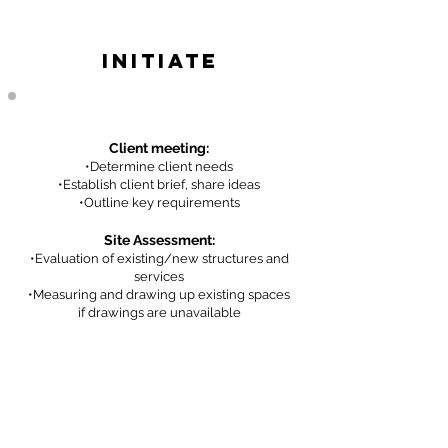
INITIATE
Client meeting:
•De
termine client needs
•Establish client brief, share ideas
•Outline key requirem
ents
Site Assessment:
•Evaluation of existing/new structures and
services
•Measur
ing and drawing up existing spaces
if drawings are unavailable