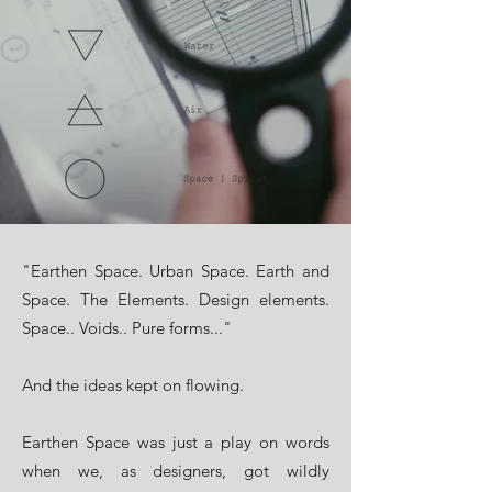
"Earthen Space. Urban Space. Earth and
Space. The Elements. Design elements.
Space.. Voids.. Pure forms..."
​And the ideas kept on flowing.
Earthen Space was just a play on words
when we, as designers, got wildly