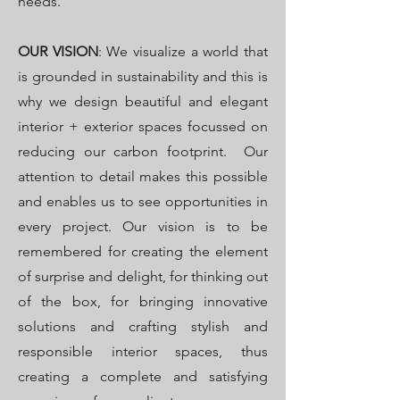
needs.
OUR VISION
: We visualize a world that
is grounded in sustainability and this is
why we design beautiful and elegant
interior + exterior spaces focussed on
reducing our carbon footprint. Our
attention to detail makes this possible
and enables us to see opportunities in
every project. Our vision is to be
remembered for creating the element
of surprise and delight, for thinking out
of the box, for bringing innovative
solutions and crafting stylish and
responsible interior spaces, thus
creating a complete and satisfying