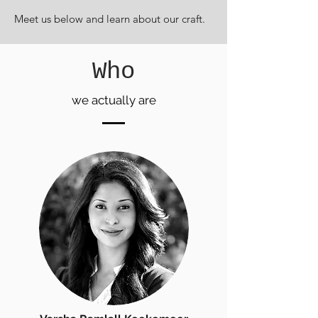
Meet us below and learn about our craft.
Who
we actually are