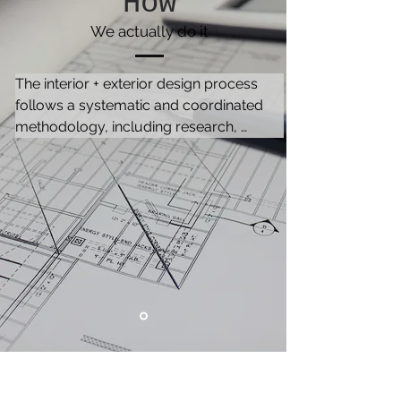
How
We actually do it
The interior + exterior design process 
follows a systematic and coordinated 
methodology, including research, 
analysis and integration of knowledge, 
to satisfy the needs and resources of the 
client. It consists of 3 phases, namely, 
Initiation, Planning and Execution.

The description is based on a turnkey 
project. Any of the services can be 
completed independently.