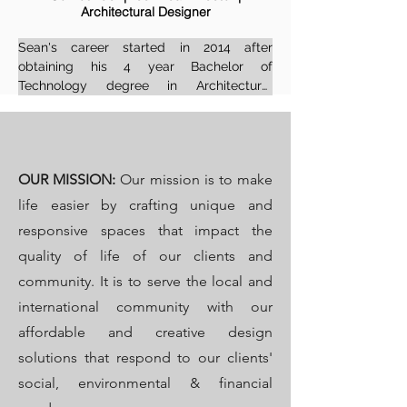
Architectural Designer
Institute of Interior Design Professions (IID), 
in the category of 'Professional Senior 
Sean's career started in 2014 after 
Interior Designer' and is eagerly 
obtaining his 4 year Bachelor of 
supporting the growth of the design 
Technology degree in Architectural 
industry across the continent.
Technlogy & Design from the Nelson 
Mandela Metropolitan University in South 
Africa and has since worked on 
distinguished projects in quite a few 
OUR
MISSION:
Our mission is to make
countries in the world. He has gained 
extensive experience as a Professional 
life easier by crafting unique and
Senior Architectural Technologist and 
responsive spaces that impact the
Designer in the innovative world of interior 
quality of life of our clients and
design and architecture.

community. It is to serve the local and
With a strong foundation in both 
international community with our
architectural tech and interior design, 
affordable and creative design
Sean brings a refined, technical 
perspective to every project. His work 
solutions that respond to our clients'
reflects a balance of innovation, precision, 
social, environmental & financial
and thoughtful spatial planning.