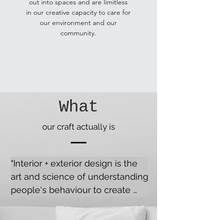
out into spaces and are limitless
in our creative capacity to care for
our environment and our
community.
What
our craft actually is
"Interior + exterior design is the 
art and science of understanding 
people's behaviour to create 
functional, structurally stable 
and aesthetically pleasing 