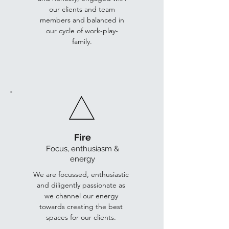
our clients and team
members and balanced in
our cycle of work-play-
family.
Fire
Focus, enthus
iasm &
energy
We are focussed, enthusiastic
and diligently passionate as
we channel our energy
towards creating the best
spaces for our clients.