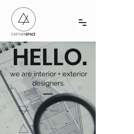
HELLO.
we are interior + exterior
designers.