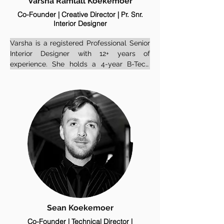
Varsha Ramlall Koekemoer
Co-Founder | Creative Director | Pr. Snr.
Interior Designer
Varsha is a registered Professional Senior 
Interior Designer with 12+ years of 
experience. She holds a 4-year B-Tech 
degree in Interior Design and brings a 
wealth of experience shaped by projects 
across South Africa, Mauritius, Senegal, 
and Ivory Coast.

Before founding Earthen Space, she held 
a senior role at a prestigious design firm, 
gaining extensive experience across a 
range of high-end residential, corporate, 
hospitality and commercial projects. She 
now brings that depth to her own practice, 
blending professionalism with a grounded, 
intuitive design sensibility.

Sean Koekemoer
Co-Founder | Technical Director |
She is also registered with the African 