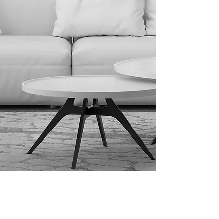
spaces." 

At our studio, we offer a 
comprehensive approach that 
blends interior design and 
exterior design; two disciplines 
that naturally complement one 
another. While you can choose 
either service independently, we 
often combine them to create 
seamless, thoughtful living 
environments that flow from the 
inside out.

Interior Design: While often 
confused with interior 