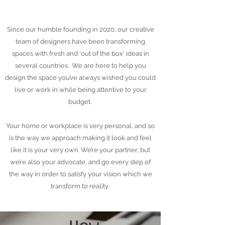
Education & Professional 
Since our humble founding in 2020, our creative
Training: Interior Design is a 
team of designers have been transforming
specialized field requiring formal 
spaces with fresh and 'out of the box' ideas in
education and training. Interior 
several countries. We are here to help you
design the space you’ve always wished you could
Design can be studied as a 3-
live or work in while being attentive to your
year diploma, with an optional 
budget.
4th-year bachelor's and 5th-year 
master’s degree.
Your home or workplace is very personal, and so
is the way we approach making it look and feel
like it is your very own. We’re your partner, but
we’re also your advocate, and go every step of
the way in order to satisfy your vision which we
transform to reality.