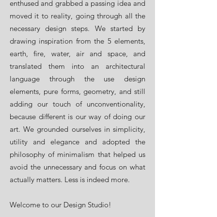
enthused and grabbed a passing idea and
moved it to reality, going through all the
necessary design steps. We started by
drawing inspiration from the 5 elements,
earth, fire, water, air and space, and
translated them into an architectural
language through the use design
elements, pure forms, geometry, and still
adding our touch of unconventionality,
because different is our way of doing our
art. We grounded ourselves in simplicity,
utility and elegance and adopted the
philosophy of minimalism that helped us
avoid the unnecessary and focus on what
actually matters. Less is indeed more.
Welcome to our Design Studio!