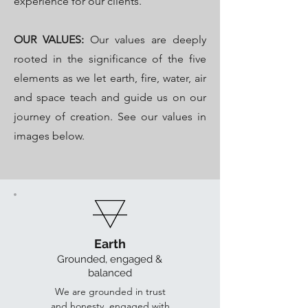
experience for our clients.
OUR VALUES:
Our values are deeply
rooted in the significance of the five
elements as we let earth, fire, water, air
and space teach and guide us on our
journey of creation. See our values in
images below.
Earth
Grounded, engaged &
bala
nced
We are grounded in trust
and honesty, engaged with