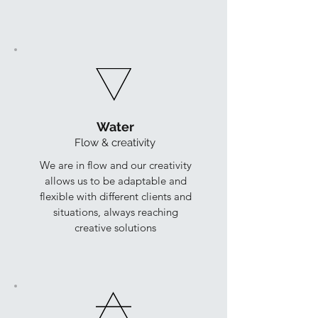
Water
Flow & creativity
We are in flow and our creativity
allows us to be adaptable and
flexible with different clients and
situations, always reaching
creative solutions