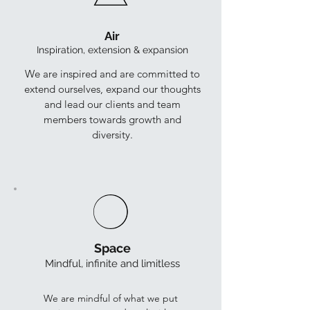
Air
Inspiration, extension & expansion
We are inspired and are committed to
extend ourselves, expand our thoughts
and lead our clients and team
members towards growth and
diversity.
Space
Mindful, infinite and limitless
We are mindful of what we put