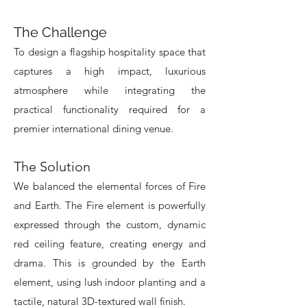
The Challenge
To design a flagship hospitality space that
captures a high impact, luxurious
atmosphere while integrating the
practical functionality required for a
premier international dining venue.
The Solution
We balanced the elemental forces of Fire
and Earth. The Fire element is powerfully
expressed through the custom, dynamic
red ceiling feature, creating energy and
drama. This is grounded by the Earth
element, using lush indoor planting and a
tactile, natural 3D-textured wall finish.