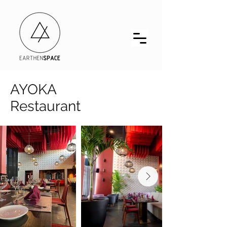
AYOKA
Restaurant